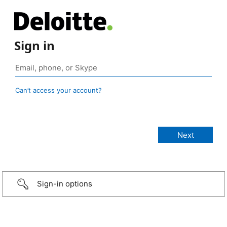
Sign in
Can’t access your account?
Sign-in options