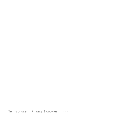
...
Terms of use
Privacy & cookies